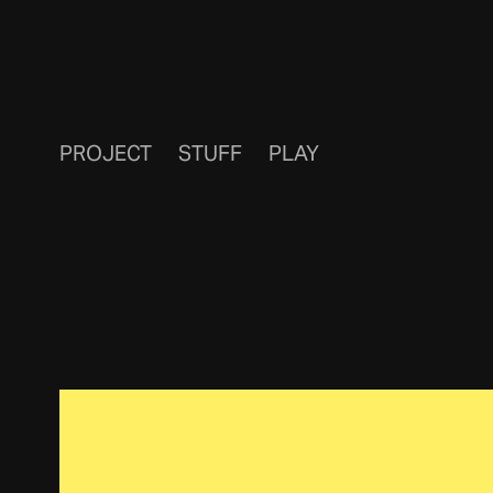
PROJECT
STUFF
PLAY