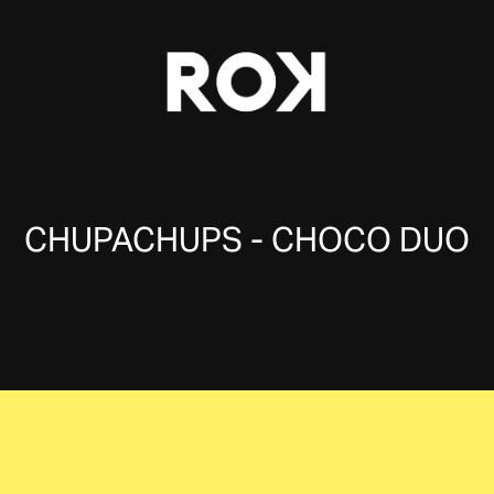
CHUPACHUPS - CHOCO DUO