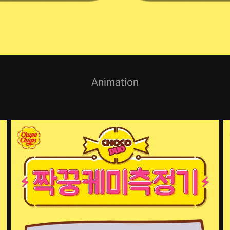
Animation