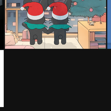
CHRISTMAS - COLLECTION