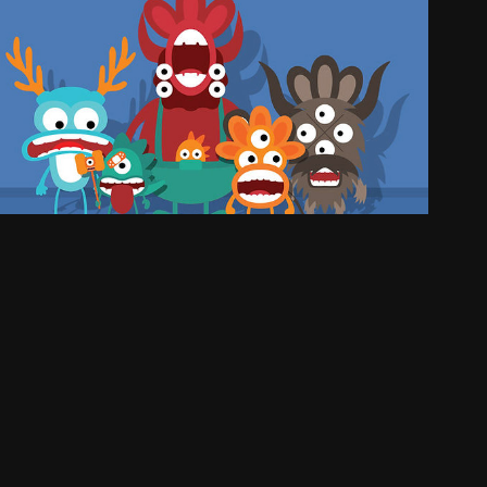
MONSTERS