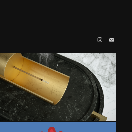
MATERIAL - COLLECTION