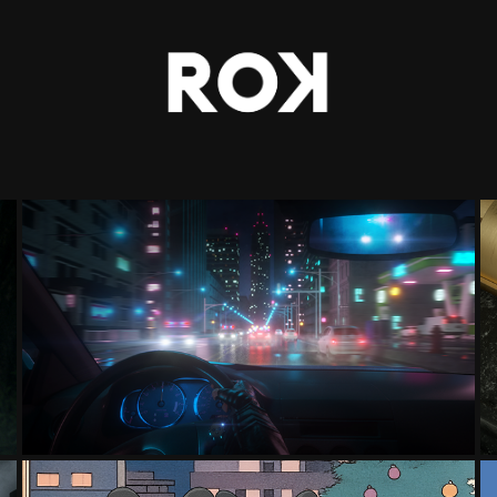
DRIVE