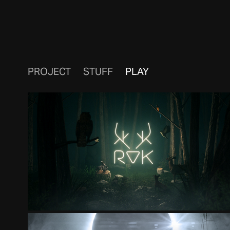
PROJECT
STUFF
PLAY
ROK