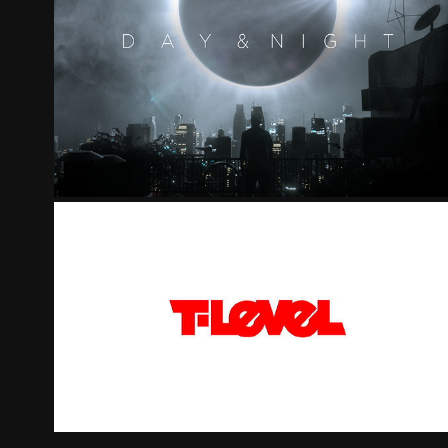
DAY & NIGHT
T-LEVEL