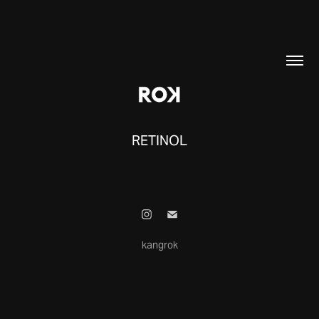
RETINOL
kangrok