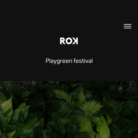
Playgreen festival