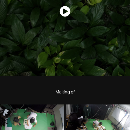
Making of