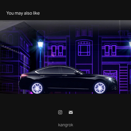
You may also like
HYUNDAI - NYTS MR.BRILLIANT
2025
kangrok