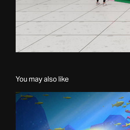
You may also like