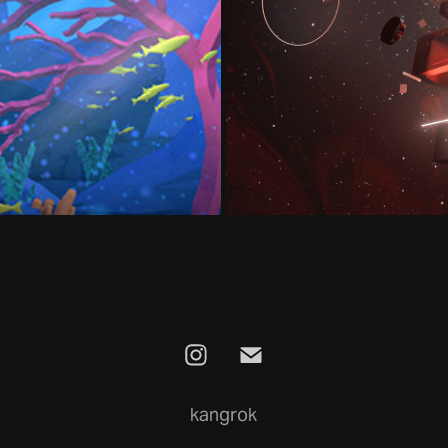
orlds
kangrok