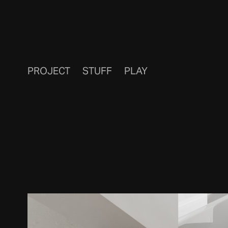
PROJECT
STUFF
PLAY