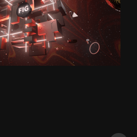
FIG-VERSE
2023