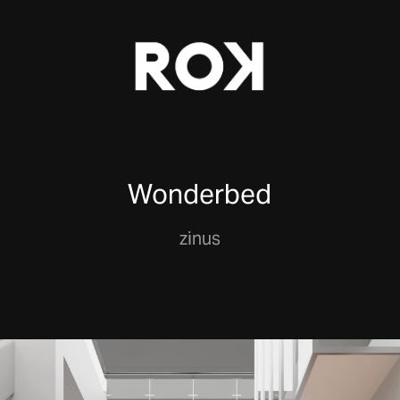
Wonderbed
zinus