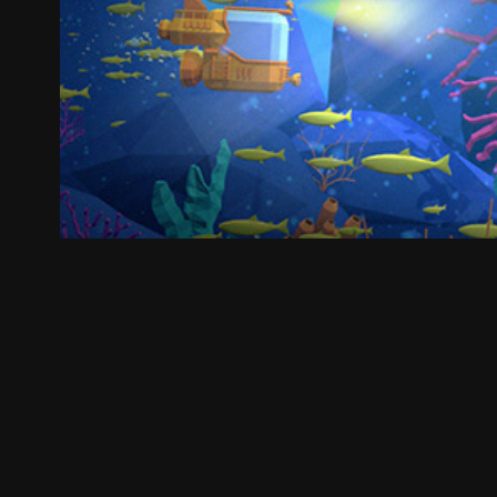
Explore the various w
2018