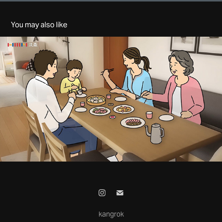
You may also like
HANSSEM - CHINA MALL
2025
kangrok