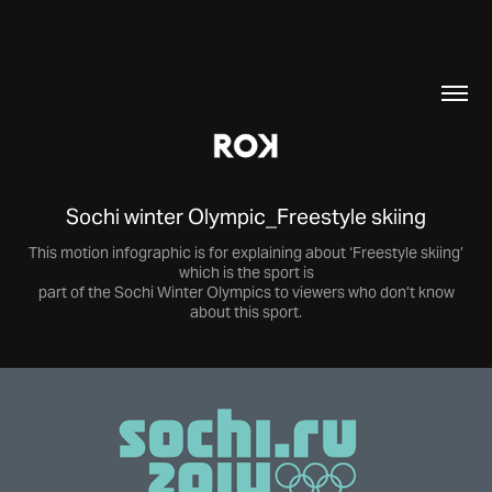
Sochi winter Olympic_Freestyle skiing
This motion infographic is for explaining about ‘Freestyle skiing’
which is the sport is
part of the Sochi Winter Olympics to viewers who don’t know
about this sport.